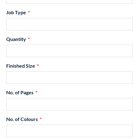
Job Type
Quantity
Finished Size
No. of Pages
No. of Colours