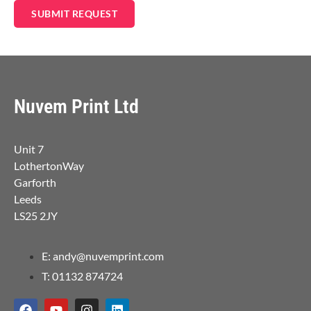
SUBMIT REQUEST
Nuvem Print Ltd
Unit 7
LothertonWay
Garforth
Leeds
LS25 2JY
E: andy@nuvemprint.com
T: 01132 874724