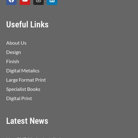
Useful Links
About Us
Design
Finish
Digital Metalics
Large Format Print
Specialist Books
Digital Print
Latest News