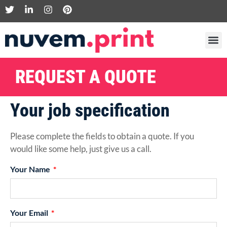
REQUEST A QUOTE
Your job specification
Please complete the fields to obtain a quote. If you
would like some help, just give us a call.
Your Name
Your Email