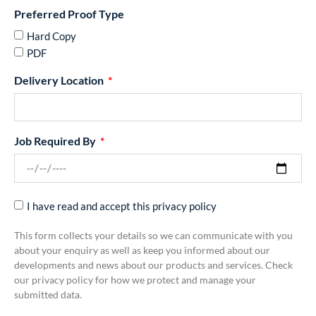
Preferred Proof Type
Hard Copy
PDF
Delivery Location
Job Required By
I have read and accept this privacy policy
This form collects your details so we can communicate with you
about your enquiry as well as keep you informed about our
developments and news about our products and services. Check
our privacy policy for how we protect and manage your
submitted data.