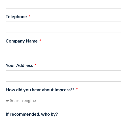
Telephone
Company Name
Your Address
How did you hear about Impress?*
If recommended, who by?