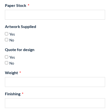
Paper Stock
Artwork Supplied
Yes
No
Quote for design
Yes
No
Weight
Finishing