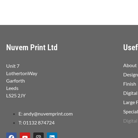
Nuvem Print Ltd
Usef
About
Unit 7
LothertonWay
Design
Garforth
Finish
Leeds
Digital
LS25 2JY
Large 
Specia
E: andy@nuvemprint.com
Digital
T: 01132 874724