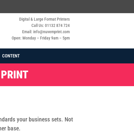
Digital & Large Format Printers
Call Us: 01132 874 724
Email: info@nuvemprint.com
Open: Monday – Friday 9am – 5pm
CONTENT
 PRINT
tandards your business sets. Not
mer base.