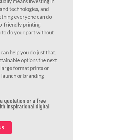
ually means investing in
and technologies, and
mething everyone can do
o-friendly printing
to do your part without
an help you do just that.
stainable options the next
large format prints or
 launch or branding
a quotation or a free
h inspirational digital
US