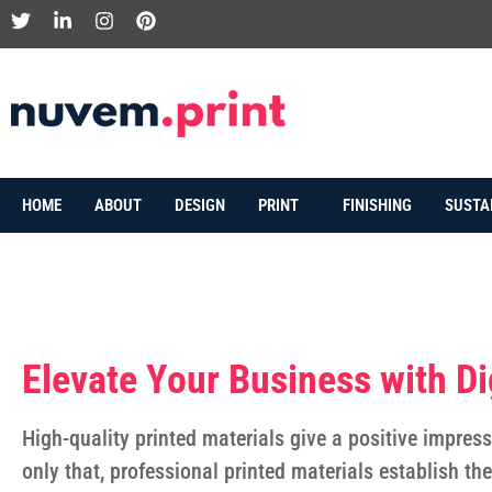
HOME
ABOUT
DESIGN
PRINT
FINISHING
SUSTA
Elevate Your Business with Dig
High-quality printed materials give a positive impress
only that, professional printed materials establish th