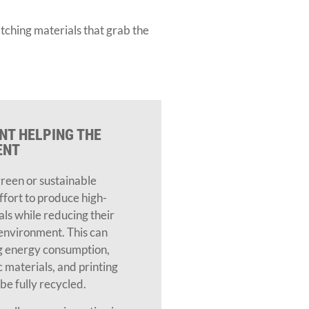
tching materials that grab the
NT HELPING THE
ENT
green or sustainable
effort to produce high-
als while reducing their
environment. This can
 energy consumption,
c materials, and printing
be fully recycled.