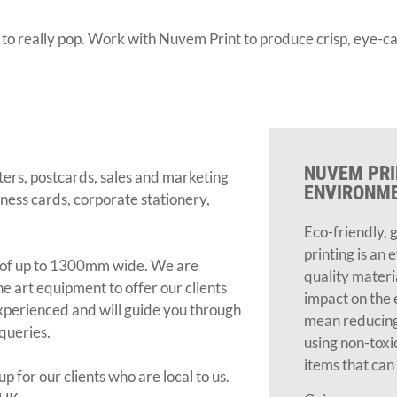
o really pop. Work with Nuvem Print to produce crisp, eye-ca
NUVEM PRI
ers, postcards, sales and marketing
ENVIRONM
siness cards, corporate stationery,
Eco-friendly, 
printing is an 
ut of up to 1300mm wide. We are
quality materi
he art equipment to offer our clients
impact on the 
 experienced and will guide you through
mean reducing
 queries.
using non-toxi
items that can 
p for our clients who are local to us.