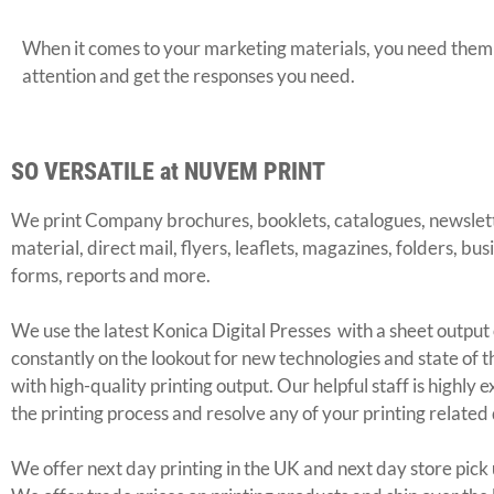
When it comes to your marketing materials, you need them t
attention and get the responses you need.
SO VERSATILE at NUVEM PRINT
We print Company brochures, booklets, catalogues, newslett
material, direct mail, flyers, leaflets, magazines, folders, bu
forms, reports and more.
We use the latest Konica Digital Presses with a sheet outp
constantly on the lookout for new technologies and state of t
with high-quality printing output. Our helpful staff is highly
the printing process and resolve any of your printing related
We offer next day printing in the UK and next day store pick u