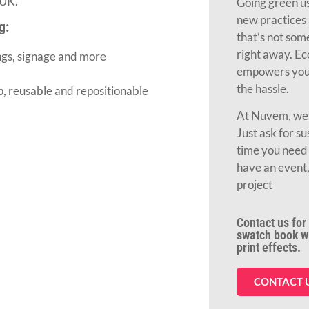
 UK.
Going green us
new practices 
g:
that’s not so
right away. Ec
ngs, signage and more
empowers you 
the hassle.
ip, reusable and repositionable
At Nuvem, we c
Just ask for su
time you need 
have an event,
project
Contact us for 
swatch book wit
print effects.
CONTACT 