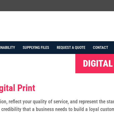
INABILITY
SUPPLYING FILES
REQUEST A QUOTE
CONTACT
DIGITAL
ital Print
ion, reflect your quality of service, and represent the s
e credibility that a business needs to build a loyal custo