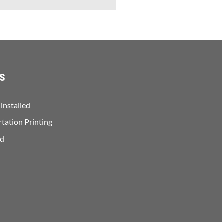
s
installed
rtation Printing
ed