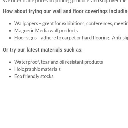
We offer trade prices on printing products and ship over the
How about trying our wall and floor coverings includin
Wallpapers – great for exhibitions, conferences, meeti
Magnetic Media wall products
Floor signs – adhere to carpet or hard flooring. Anti-sl
Or try our latest materials such as:
Waterproof, tear and oil resistant products
Holographic materials
Eco friendly stocks