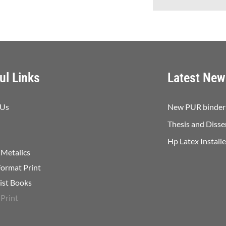
ul Links
Latest New
 Us
New PUR binder 
Thesis and Disse
Hp Latex Install
 Metalics
Format Print
list Books
 Print