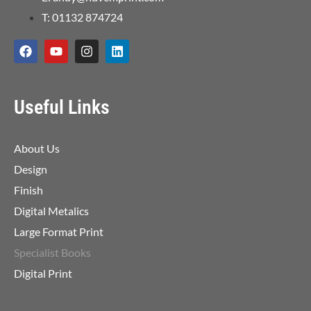
T: 01132 874724
Useful Links
About Us
Design
Finish
Digital Metalics
Large Format Print
Specialist Books
Digital Print