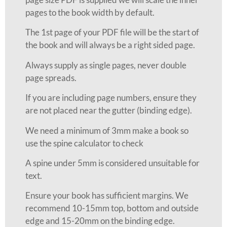
pages to the book width by default.
The 1st page of your PDF file will be the start of
the book and will always be a right sided page.
Always supply as single pages, never double
page spreads.
If you are including page numbers, ensure they
are not placed near the gutter (binding edge).
We need a minimum of 3mm make a book so
use the spine calculator to check
A spine under 5mm is considered unsuitable for
text.
Ensure your book has sufficient margins. We
recommend 10-15mm top, bottom and outside
edge and 15-20mm on the binding edge.