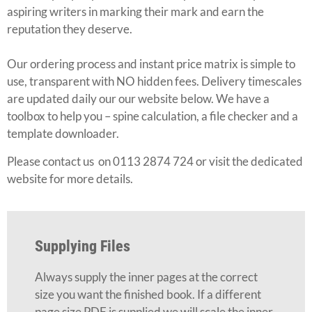
aspiring writers in marking their mark and earn the
reputation they deserve.
Our ordering process and instant price matrix is simple to
use, transparent with NO hidden fees. Delivery timescales
are updated daily our our website below. We have a
toolbox to help you – spine calculation, a file checker and a
template downloader.
Please contact us on 0113 2874 724 or visit the dedicated
website for more details.
Supplying Files
Always supply the inner pages at the correct
size you want the finished book. If a different
page size PDF is supplied we will scale the inner