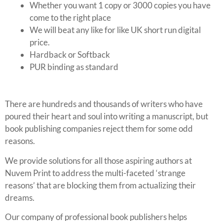
Whether you want 1 copy or 3000 copies you have
come to the right place
We will beat any like for like UK short run digital
price.
Hardback or Softback
PUR binding as standard
There are hundreds and thousands of writers who have
poured their heart and soul into writing a manuscript, but
book publishing companies reject them for some odd
reasons.
We provide solutions for all those aspiring authors at
Nuvem Print to address the multi-faceted ‘strange
reasons’ that are blocking them from actualizing their
dreams.
Our company of professional book publishers helps