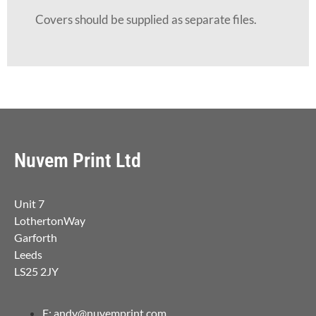
Covers should be supplied as separate files.
Nuvem Print Ltd
Unit 7
LothertonWay
Garforth
Leeds
LS25 2JY
E: andy@nuvemprint.com