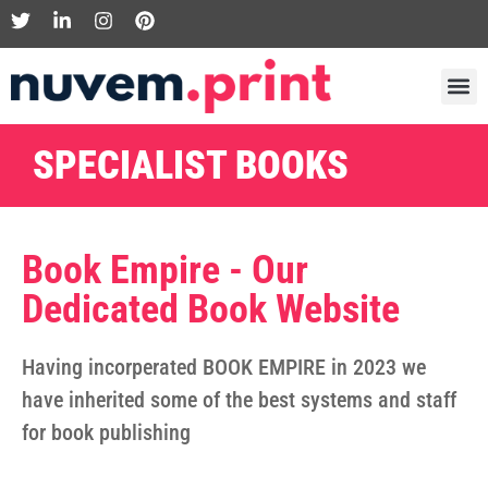
SPECIALIST BOOKS
Book Empire - Our
Dedicated Book Website
Having incorperated BOOK EMPIRE in 2023 we
have inherited some of the best systems and staff
for book publishing